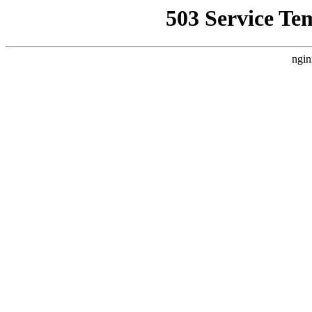
503 Service Te
ngin